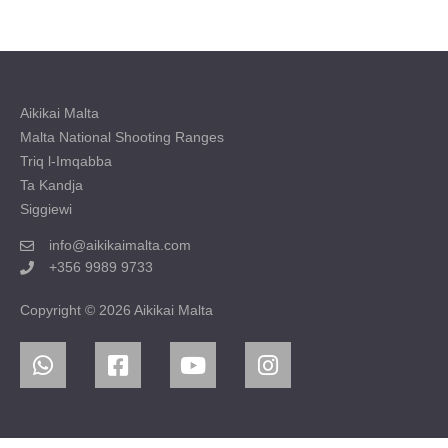
Aikikai Malta
Malta National Shooting Ranges
Triq l-Imqabba
Ta Kandja
Siggiewi
info@aikikaimalta.com
+356 9989 9733
Copyright © 2026 Aikikai Malta