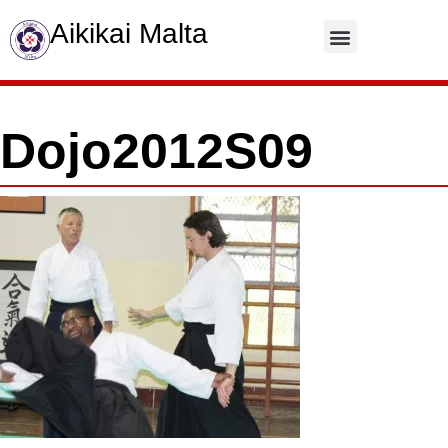
Aikikai Malta
Contact Us
Dojo2012S09