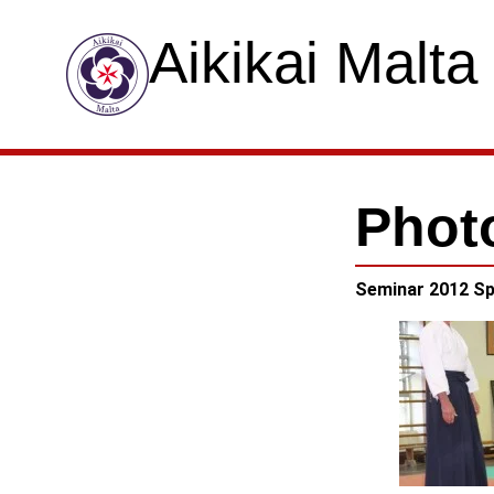
Aikikai Malta
Phot
Seminar 2012 Sp