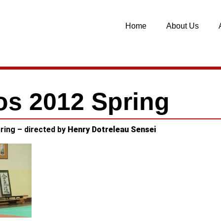
Home
About Us
os 2012 Spring
ring – directed by
Henry Dotreleau Sensei