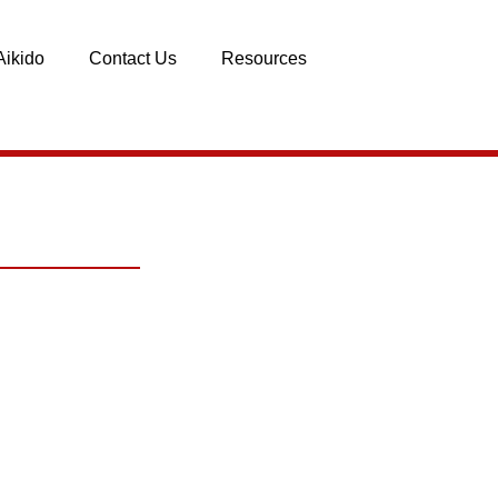
Aikido
Contact Us
Resources