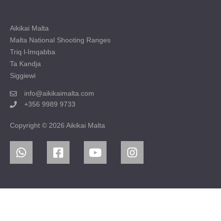
Aikikai Malta
Malta National Shooting Ranges
Triq l-Imqabba
Ta Kandja
Siggiewi
info@aikikaimalta.com
+356 9989 9733
Copyright © 2026 Aikikai Malta