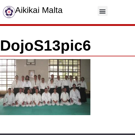
Aikikai Malta
Contact Us
DojoS13pic6